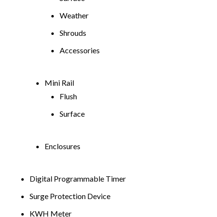
Weather
Shrouds
Accessories
Mini Rail
Flush
Surface
Enclosures
Digital Programmable Timer
Surge Protection Device
KWH Meter