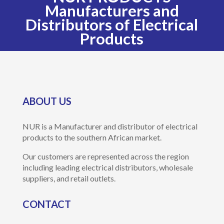
Manufacturers and
Distributors of Electrical
Products
ABOUT US
NUR is a Manufacturer and distributor of electrical
products to the southern African market.
Our customers are represented across the region
including leading electrical distributors, wholesale
suppliers, and retail outlets.
CONTACT