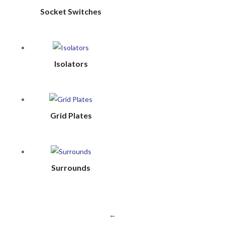
Socket Switches
Isolators
Grid Plates
Surrounds
←