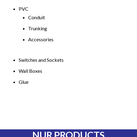
PVC
Conduit
Trunking
Accessories
Switches and Sockets
Wall Boxes
Glue
NUR PRODUCTS