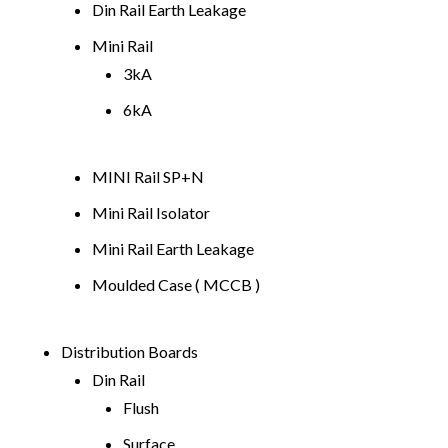
Din Rail Earth Leakage
Mini Rail
3kA
6kA
MINI Rail SP+N
Mini Rail Isolator
Mini Rail Earth Leakage
Moulded Case ( MCCB )
Distribution Boards
Din Rail
Flush
Surface