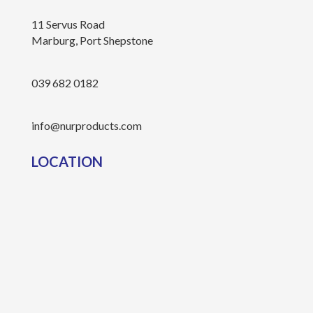
11 Servus Road
Marburg, Port Shepstone
039 682 0182
info@nurproducts.com
LOCATION