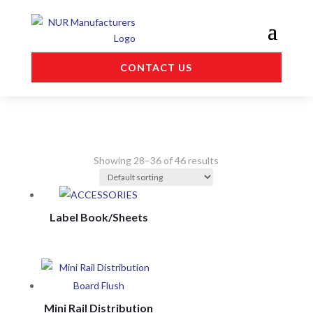
CONTACT US
Showing 28–36 of 46 results
Label Book/Sheets
Mini Rail Distribution