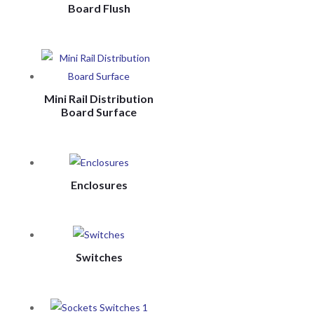
Board Flush
Mini Rail Distribution
Board Surface
Enclosures
Switches