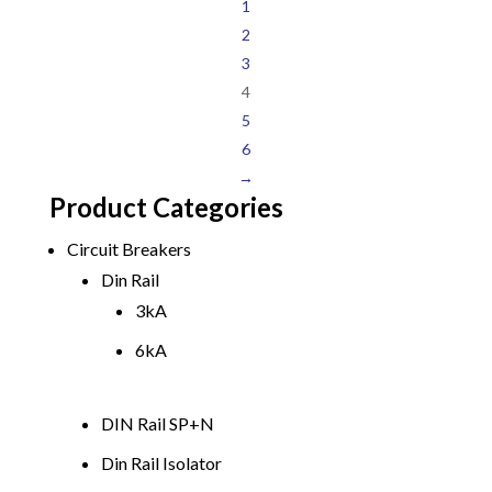
1
2
3
4
5
6
→
Product Categories
Circuit Breakers
Din Rail
3kA
6kA
DIN Rail SP+N
Din Rail Isolator